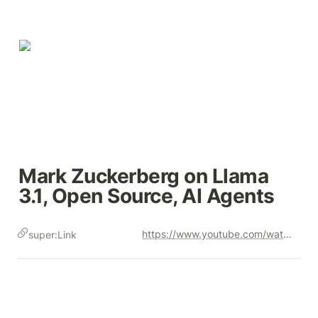
Mark Zuckerberg on Llama 
3.1, Open Source, AI Agents
https://www.youtube.com/watch?v=Vy3OkbtUa5k
super:Link